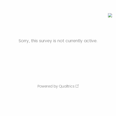
Sorry, this survey is not currently active.
Powered by Qualtrics